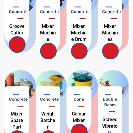
Concrete
Concrete
Concrete
Concrete
Groove
Mixer
Mixer
Mixer
Cutter
Machin
Machin
Machin
e
e Drum
es
Concrete
Concrete
Cone
Double
Beam
Mixer
Weigh
Colour
Screed
Spare
Batche
Mixer
Vibrato
Part
r
rs