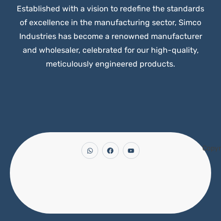
Established with a vision to redefine the standards
of excellence in the manufacturing sector, Simco
Industries has become a renowned manufacturer
and wholesaler, celebrated for our high-quality,
meticulously engineered products.
Copyr