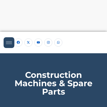
Construction
Machines & Spare
Parts