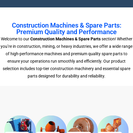
Construction Machines & Spare Parts:
Premium Quality and Performance
Welcome to our
Construction Machines & Spare Parts
section! Whether
you’re in construction, mining, or heavy industries, we offer a wide range
of high-performance machines and premium quality spare parts to
ensure your operations run smoothly and efficiently. Our product
selection includes top-tier construction machinery and essential spare
parts designed for durability and reliability.