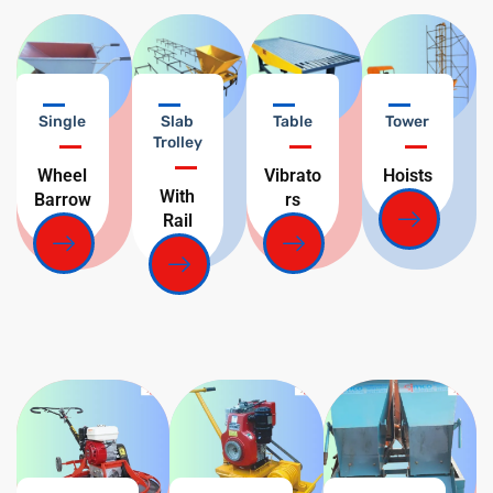
Single
Slab
Table
Tower
Trolley
Wheel
Vibrato
Hoists
With
Barrow
rs
Rail