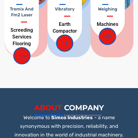
Tremix And
Vibratory
Weighing
Fm2 Laser
Earth
Machines
Screeding
Compactor
Services
Flooring
ABOUT
COMPANY
Welcome to
Simco Industries
– a name
synonymous with precision, reliability, and
innovation in the world of industrial machinery.