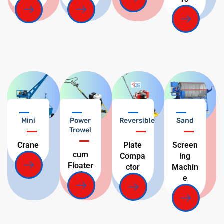
Mini
Power
Reversible
Sand
Trowel
Crane
Plate
Screen
cum
Compa
ing
Floater
ctor
Machin
e