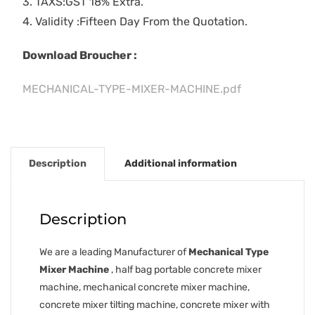
3. TAXS:GST 18% Extra.
4. Validity :Fifteen Day From the Quotation.
Download Broucher :
MECHANICAL-TYPE-MIXER-MACHINE.pdf
Description
Additional information
Description
We are a leading Manufacturer of
Mechanical Type
Mixer Machine
, half bag portable concrete mixer
machine, mechanical concrete mixer machine,
concrete mixer tilting machine, concrete mixer with