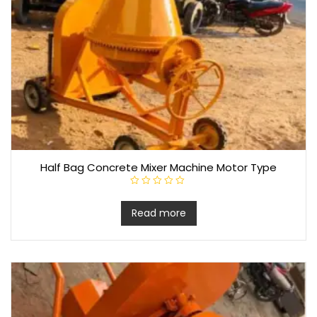
Half Bag Concrete Mixer Machine Motor Type
R
a
t
Read more
e
d
0
o
u
t
o
f
5