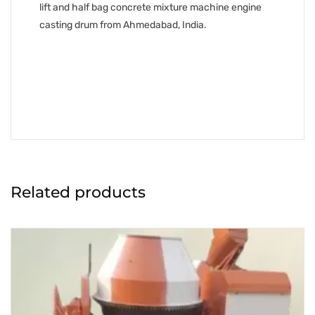
lift and half bag concrete mixture machine engine
casting drum from Ahmedabad, India.
Related products