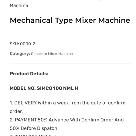
Machine
Mechanical Type Mixer Machine
SKU:
0000-2
Category:
Concrete Mixer Machine
Product Details:
MODEL NO. SIMCO 100 NML H
1. DELIVERY:Within a week from the date of confirm
order.
2. PAYMENT:50% Advance With Confirm Order And
50% Before Dispatch.