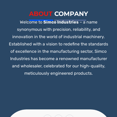
5
ABOUT
COMPANY
Welcome to
Simco Industries
– a name
synonymous with precision, reliability, and
innovation in the world of industrial machinery.
Established with a vision to redefine the standards
of excellence in the manufacturing sector, Simco
Industries has become a renowned manufacturer
and wholesaler, celebrated for our high-quality,
meticulously engineered products.