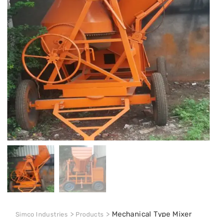
>
>
Mechanical Type Mixer
Simco Industries
Products