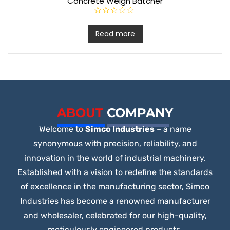
Concrete Weigh Batcher
R
a
t
Read more
e
d
0
o
u
t
o
f
5
ABOUT
COMPANY
Welcome to
Simco Industries
– a name
synonymous with precision, reliability, and
innovation in the world of industrial machinery.
Established with a vision to redefine the standards
of excellence in the manufacturing sector, Simco
Industries has become a renowned manufacturer
and wholesaler, celebrated for our high-quality,
meticulously engineered products.