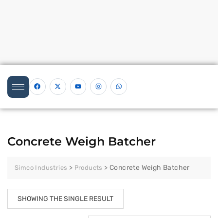
Concrete Weigh Batcher
>
>
Concrete Weigh Batcher
Simco Industries
Products
SHOWING THE SINGLE RESULT