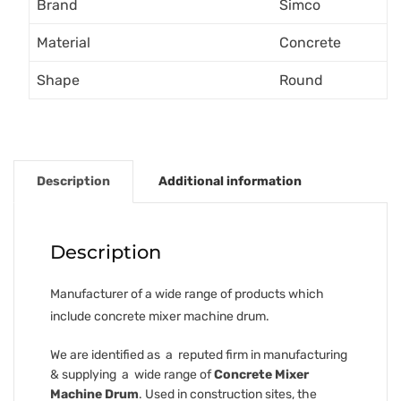
Brand
Simco
Material
Concrete
Shape
Round
Description
Additional information
Description
Manufacturer of a wide range of products which
include concrete mixer machine drum.
We are identified as a reputed firm in manufacturing
& supplying a wide range of
Concrete Mixer
Machine Drum
. Used in construction sites, the