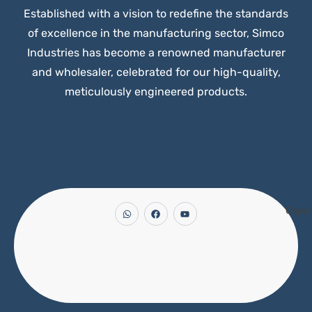
Established with a vision to redefine the standards
of excellence in the manufacturing sector, Simco
Industries has become a renowned manufacturer
and wholesaler, celebrated for our high-quality,
meticulously engineered products.
Copyr