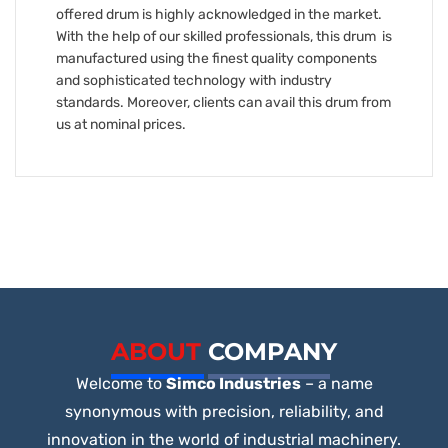
offered drum is highly acknowledged in the market.
With the help of our skilled professionals, this drum is
manufactured using the finest quality components
and sophisticated technology with industry
standards. Moreover, clients can avail this drum from
us at nominal prices.
ABOUT
COMPANY
Welcome to
Simco Industries
– a name
synonymous with precision, reliability, and
innovation in the world of industrial machinery.