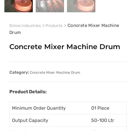
>
>
Concrete Mixer Machine
Simco Industries
Products
Drum
Concrete Mixer Machine Drum
Category:
Concrete Mixer Machine Drum
Product Details:
Minimum Order Quantity
01 Piece
Output Capacity
50-100 Ltr