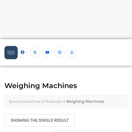
Weighing Machines
>
>
Weighing Machines
Simco Industries
Products
SHOWING THE SINGLE RESULT