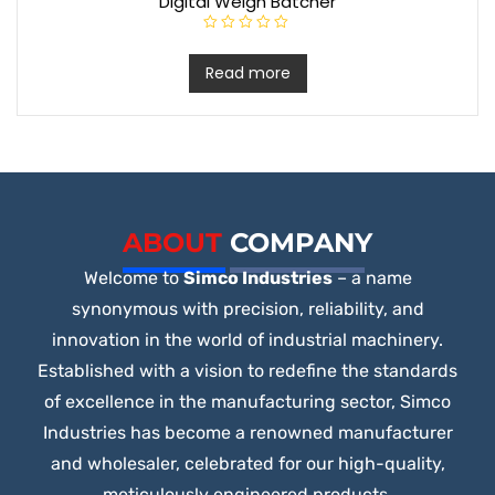
Digital Weigh Batcher
R
a
t
Read more
e
d
0
o
u
t
o
f
5
ABOUT
COMPANY
Welcome to
Simco Industries
– a name
synonymous with precision, reliability, and
innovation in the world of industrial machinery.
Established with a vision to redefine the standards
of excellence in the manufacturing sector, Simco
Industries has become a renowned manufacturer
and wholesaler, celebrated for our high-quality,
meticulously engineered products.