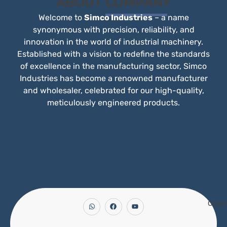
ABOUT
COMPANY
Welcome to
Simco Industries
– a name
synonymous with precision, reliability, and
innovation in the world of industrial machinery.
Established with a vision to redefine the standards
of excellence in the manufacturing sector, Simco
Industries has become a renowned manufacturer
and wholesaler, celebrated for our high-quality,
meticulously engineered products.
Copyr