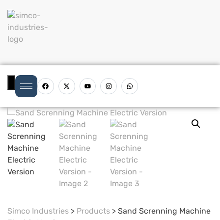
Hamburger Toggle Menu
Simco Industries
>
Products
>
Sand Screnning Machine