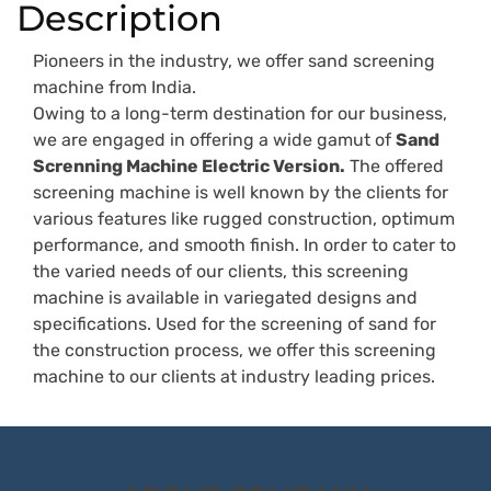
Description
Pioneers in the industry, we offer sand screening
machine from India.
Owing to a long-term destination for our business,
we are engaged in offering a wide gamut of
Sand
Screnning Machine Electric Version.
The offered
screening machine is well known by the clients for
various features like rugged construction, optimum
performance, and smooth finish. In order to cater to
the varied needs of our clients, this screening
machine is available in variegated designs and
specifications. Used for the screening of sand for
the construction process, we offer this screening
machine to our clients at industry leading prices.