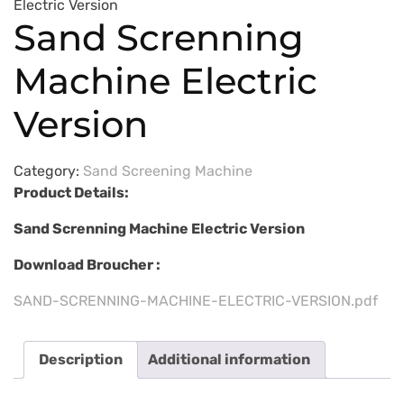
Electric Version
Sand Screnning
Machine Electric
Version
Category:
Sand Screening Machine
Product Details:
Sand Screnning Machine Electric Version
Download Broucher :
SAND-SCRENNING-MACHINE-ELECTRIC-VERSION.pdf
Description
Additional information