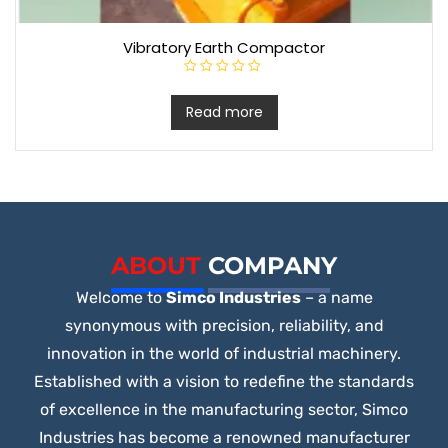
Vibratory Earth Compactor
R
a
t
Read more
e
d
0
o
u
t
o
f
5
ABOUT
COMPANY
Welcome to
Simco Industries
– a name
synonymous with precision, reliability, and
innovation in the world of industrial machinery.
Established with a vision to redefine the standards
of excellence in the manufacturing sector, Simco
Industries has become a renowned manufacturer