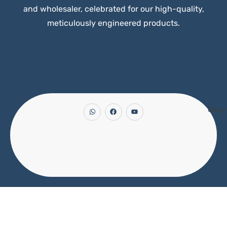
and wholesaler, celebrated for our high-quality,
meticulously engineered products.
Copyr