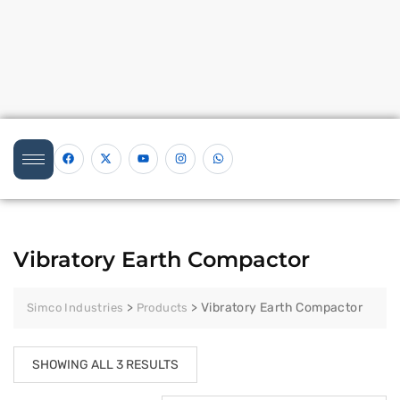
Vibratory Earth Compactor
>
>
Vibratory Earth Compactor
Simco Industries
Products
SHOWING ALL 3 RESULTS