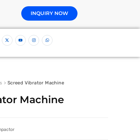
INQUIRY NOW
s
>
Screed Vibrator Machine
ator Machine
mpactor