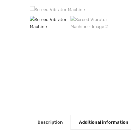
Description
Additional information