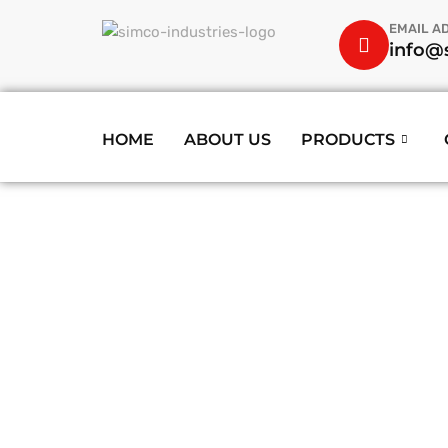
EMAIL A
info@s
HOME
ABOUT US
PRODUCTS