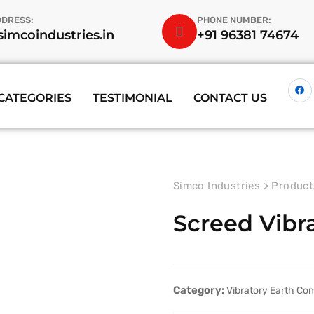
DDRESS:
PHONE NUMBER:
imcoindustries.in
+91 96381 74674
CATEGORIES
TESTIMONIAL
CONTACT US
Simco Industries
>
Product
Screed Vibr
Category:
Vibratory Earth Co