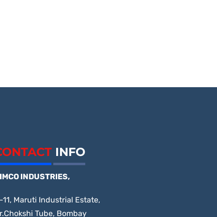
CONTACT
INFO
IMCO INDUSTRIES,
-11, Maruti Industrial Estate,
r.Chokshi Tube, Bombay