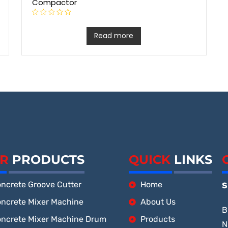
Compactor
R
a
t
Read more
e
d
0
o
u
t
o
f
5
R
PRODUCTS
QUICK
LINKS
ncrete Groove Cutter
Home
S
ncrete Mixer Machine
About Us
B
ncrete Mixer Machine Drum
Products
N