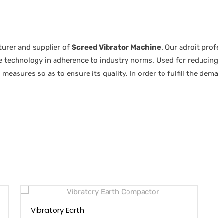
urer and supplier of
Screed Vibrator Machine
. Our adroit pro
 technology in adherence to industry norms. Used for reducing
 measures so as to ensure its quality. In order to fulfill the dem
Vibratory Earth