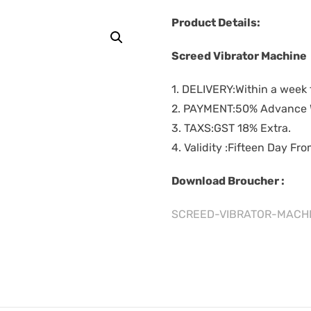
Product Details:
Screed Vibrator Machine
1. DELIVERY:Within a week 
2. PAYMENT:50% Advance W
3. TAXS:GST 18% Extra.
4. Validity :Fifteen Day Fr
Download Broucher :
SCREED-VIBRATOR-MACHI