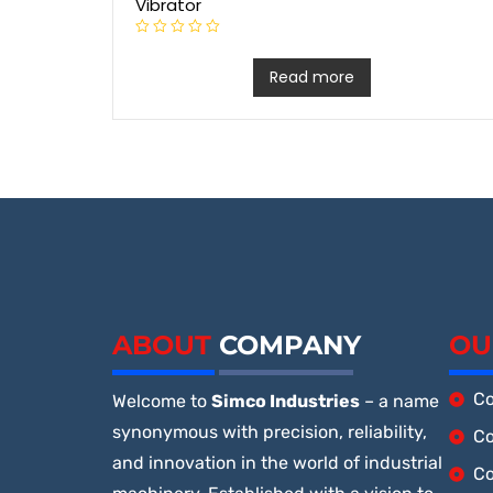
Vibrator
R
a
t
Read more
e
d
0
o
u
t
o
f
5
ABOUT
COMPANY
OU
Co
Welcome to
Simco Industries
– a name
synonymous with precision, reliability,
Co
and innovation in the world of industrial
Co