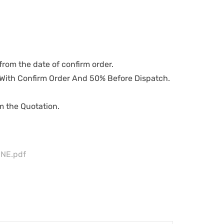
from the date of confirm order.
ith Confirm Order And 50% Before Dispatch.
om the Quotation.
NE.pdf