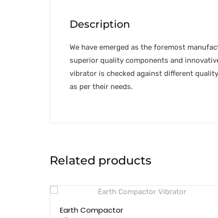
Description
We have emerged as the foremost manufact
superior quality components and innovative
vibrator is checked against different quality
as per their needs.
Related products
Earth Compactor