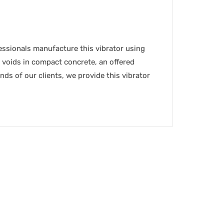
fessionals manufacture this vibrator using
 voids in compact concrete, an offered
ands of our clients, we provide this vibrator