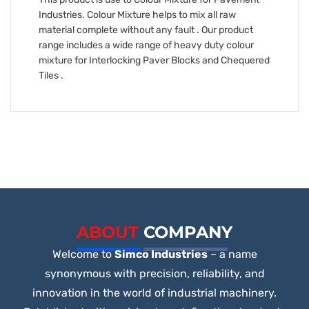
Industries. Colour Mixture helps to mix all raw
material complete without any fault . Our product
range includes a wide range of heavy duty colour
mixture for Interlocking Paver Blocks and Chequered
Tiles .
ABOUT
COMPANY
Welcome to
Simco Industries
– a name
synonymous with precision, reliability, and
innovation in the world of industrial machinery.