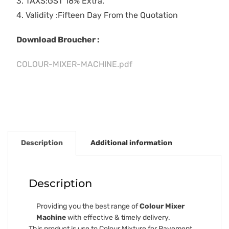
3. TAXS:GST 18% Extra.
4. Validity :Fifteen Day From the Quotation
Download Broucher :
COLOUR-MIXER-MACHINE.pdf
Description
Additional information
Description
Providing you the best range of
Colour Mixer
Machine
with effective & timely delivery.
This product is use to Colour Mixture for Pavement