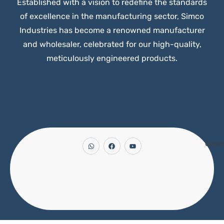
Established with a vision to redefine the standards
of excellence in the manufacturing sector, Simco
Industries has become a renowned manufacturer
and wholesaler, celebrated for our high-quality,
meticulously engineered products.
Copyr