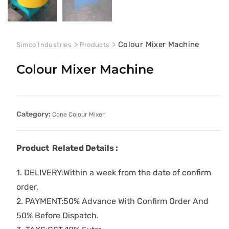
>
>
Colour Mixer Machine
Simco Industries
Products
Colour Mixer Machine
Category:
Cone Colour Mixer
Product Related Details :
1. DELIVERY:Within a week from the date of confirm
order.
2. PAYMENT:50% Advance With Confirm Order And
50% Before Dispatch.