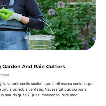
g Garden And Rain Gutters
mment
lla laboris sociis scelerisque nihil massa scelerisque
upti eius nobis veritatis. Necessitatibus corporis,
ibus mauris quasi? Quasi maecenas irure modi.