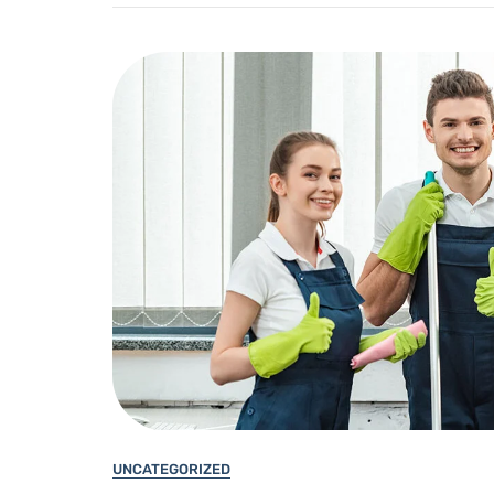
UNCATEGORIZED