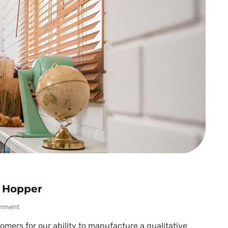
t Hopper
mment
mers for our ability to manufacture a qualitative