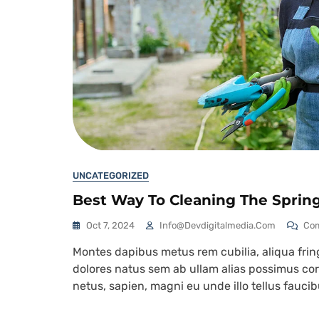
UNCATEGORIZED
Best Way To Cleaning The Sprin
Oct 7, 2024
Info@devdigitalmedia.com
Co
Montes dapibus metus rem cubilia, aliqua fringi
dolores natus sem ab ullam alias possimus corr
netus, sapien, magni eu unde illo tellus fauc