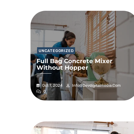
UNCATEGORIZED
Full Bag Concrete Mixer
Without Hopper
Oct 7, 2024
Info@devdigitalmedia.com
0