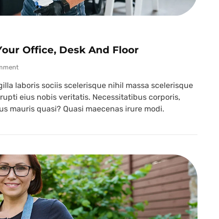
our Office, Desk And Floor
mment
lla laboris sociis scelerisque nihil massa scelerisque
upti eius nobis veritatis. Necessitatibus corporis,
ibus mauris quasi? Quasi maecenas irure modi.