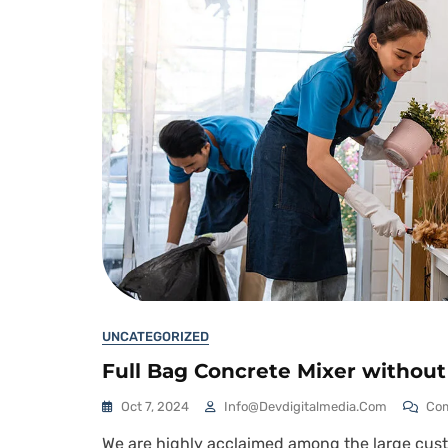
UNCATEGORIZED
Full Bag Concrete Mixer withou
Oct 7, 2024
Info@devdigitalmedia.com
Co
We are highly acclaimed among the large custo