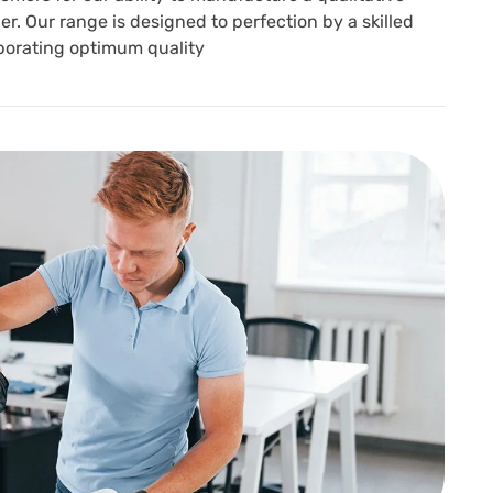
r. Our range is designed to perfection by a skilled
porating optimum quality