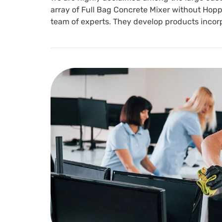
array of Full Bag Concrete Mixer without Hoppe
team of experts. They develop products incor