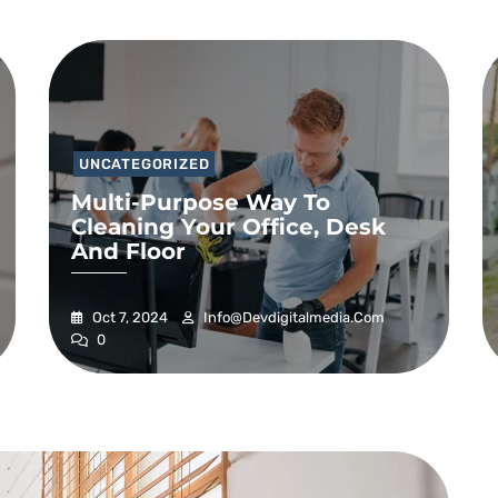
UNCATEGORIZED
Multi-Purpose Way To
Cleaning Your Office, Desk
And Floor
Oct 7, 2024
Info@devdigitalmedia.com
0