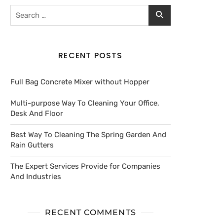
RECENT POSTS
Full Bag Concrete Mixer without Hopper
Multi-purpose Way To Cleaning Your Office,
Desk And Floor
Best Way To Cleaning The Spring Garden And
Rain Gutters
The Expert Services Provide for Companies
And Industries
RECENT COMMENTS