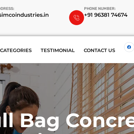
DDRESS:
PHONE NUMBER:
imcoindustries.in
+91 96381 74674
CATEGORIES
TESTIMONIAL
CONTACT US
i-Purpose W
t Way To Clea
 Expert Serv
ll Bag Concr
Spring Garde
ide For Comp
aning Your Off