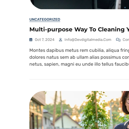
UNCATEGORIZED
Multi-purpose Way To Cleaning Y
Oct 7, 2024
Info@devdigitalmedia.com
Co
Montes dapibus metus rem cubilia, aliqua fringi
dolores natus sem ab ullam alias possimus corr
netus, sapien, magni eu unde illo tellus fauc