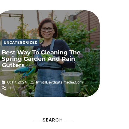
UNCATEGORIZED
Best Way To Cleaning The
Spring Garden And Rain
Gutters
Oct 7, 2024
Info@devdigitalmedia.com
0
SEARCH