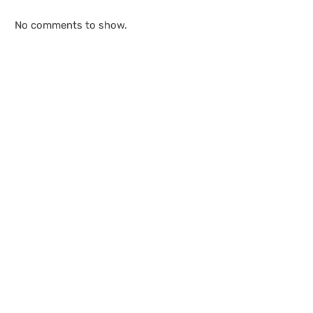
No comments to show.