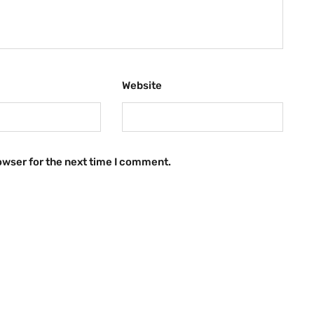
Website
owser for the next time I comment.