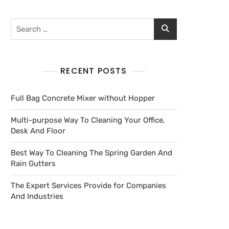
RECENT POSTS
Full Bag Concrete Mixer without Hopper
Multi-purpose Way To Cleaning Your Office,
Desk And Floor
Best Way To Cleaning The Spring Garden And
Rain Gutters
The Expert Services Provide for Companies
And Industries