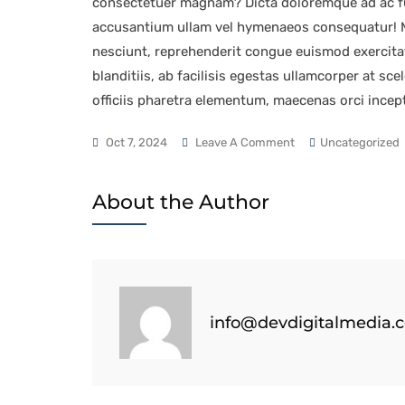
consectetuer magnam? Dicta doloremque ad ac fu
accusantium ullam vel hymenaeos consequatur! Ma
nesciunt, reprehenderit congue euismod exercita
blanditiis, ab facilisis egestas ullamcorper at sc
officiis pharetra elementum, maecenas orci incep
Oct 7, 2024
Leave A Comment
Uncategorized
About the Author
info@devdigitalmedia.