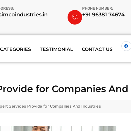
DDRESS:
PHONE NUMBER:
imcoindustries.in
+91 96381 74674
CATEGORIES
TESTIMONIAL
CONTACT US
Provide for Companies And 
pert Services Provide for Companies And Industries