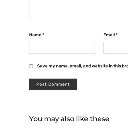
Name
*
Email
*
Save my name, email, and website in this br
You may also like these