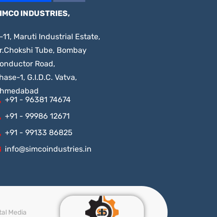
IMCO INDUSTRIES,
-11, Maruti Industrial Estate,
r.Chokshi Tube, Bombay
onductor Road,
hase-1, G.I.D.C. Vatva,
hmedabad
+91 - 96381 74674
+91 - 99986 12671
+91 - 99133 86825
info@simcoindustries.in
tal Media