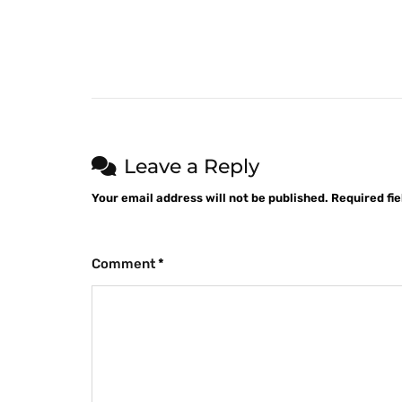
Leave a Reply
Your email address will not be published.
Required fi
Comment
*