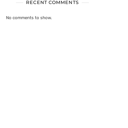
RECENT COMMENTS
No comments to show.