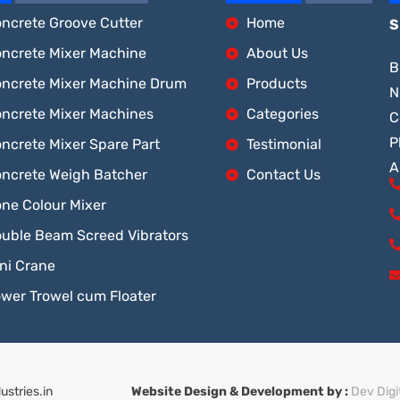
ncrete Groove Cutter
Home
S
ncrete Mixer Machine
About Us
B
ncrete Mixer Machine Drum
Products
N
ncrete Mixer Machines
Categories
C
P
ncrete Mixer Spare Part
Testimonial
A
ncrete Weigh Batcher
Contact Us
ne Colour Mixer
uble Beam Screed Vibrators
ni Crane
wer Trowel cum Floater
stries.in
Website Design & Development by :
Dev Digi