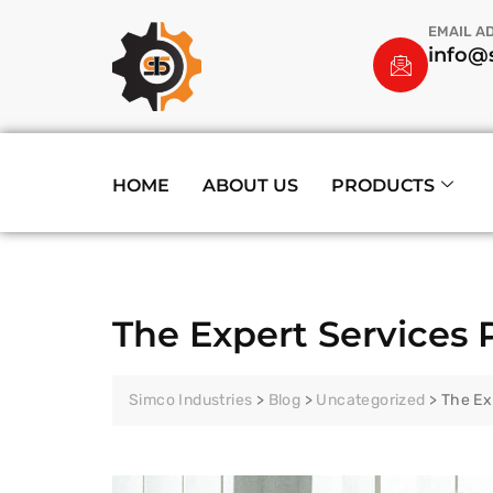
EMAIL A
info@s
HOME
ABOUT US
PRODUCTS
The Expert Services 
Simco Industries
>
Blog
>
Uncategorized
>
The Ex