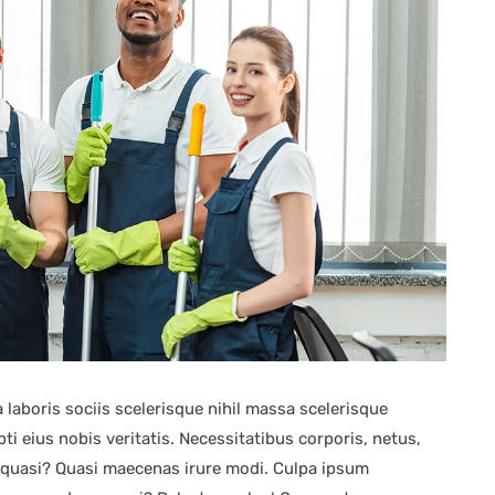
 laboris sociis scelerisque nihil massa scelerisque
i eius nobis veritatis. Necessitatibus corporis, netus,
s quasi? Quasi maecenas irure modi. Culpa ipsum