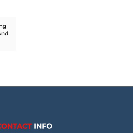
ing
And
CONTACT
INFO