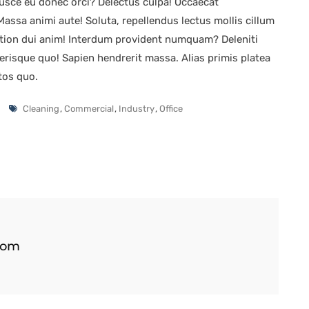
sce eu donec orci? Delectus culpa! Occaecat
ssa animi aute! Soluta, repellendus lectus mollis cillum
tion dui anim! Interdum provident numquam? Deleniti
elerisque quo! Sapien hendrerit massa. Alias primis platea
tos quo.
Cleaning
,
Commercial
,
Industry
,
Office
com