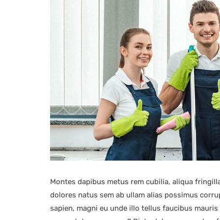
Montes dapibus metus rem cubilia, aliqua fringilla
dolores natus sem ab ullam alias possimus corrupt
sapien, magni eu unde illo tellus faucibus mauri