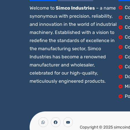
Co
Welcome to
Simco Industries
– a name
synonymous with precision, reliability,
Co
and innovation in the world of industrial
Co
machinery. Established with a vision to
Co
redefine the standards of excellence in
Co
the manufacturing sector, Simco
Industries has become a renowned
Co
manufacturer and wholesaler,
Co
celebrated for our high-quality,
Do
meticulously engineered products.
Mi
Po
Copyright © 2025 simcoindu