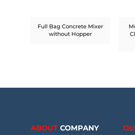
Full Bag Concrete Mixer
Mu
without Hopper
C
ABOUT
COMPANY
OU