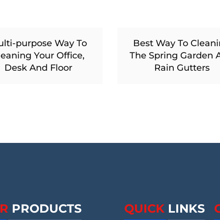
lti-purpose Way To
Best Way To Clean
leaning Your Office,
The Spring Garden 
Desk And Floor
Rain Gutters
R
PRODUCTS
QUICK
LINKS