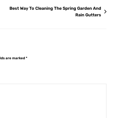
Best Way To Cleaning The Spring Garden And
Rain Gutters
elds are marked
*