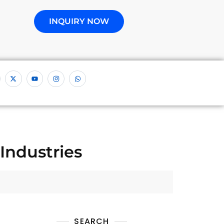
INQUIRY NOW
Industries
SEARCH