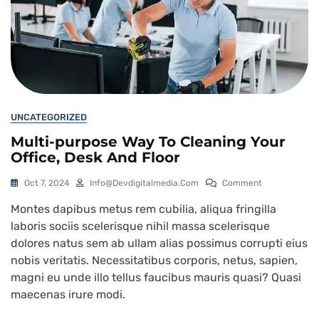
UNCATEGORIZED
Multi-purpose Way To Cleaning Your
Office, Desk And Floor
Oct 7, 2024
Info@devdigitalmedia.com
Comment
Montes dapibus metus rem cubilia, aliqua fringilla
laboris sociis scelerisque nihil massa scelerisque
dolores natus sem ab ullam alias possimus corrupti eius
nobis veritatis. Necessitatibus corporis, netus, sapien,
magni eu unde illo tellus faucibus mauris quasi? Quasi
maecenas irure modi.