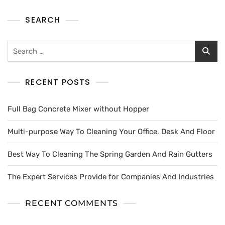
SEARCH
RECENT POSTS
Full Bag Concrete Mixer without Hopper
Multi-purpose Way To Cleaning Your Office, Desk And Floor
Best Way To Cleaning The Spring Garden And Rain Gutters
The Expert Services Provide for Companies And Industries
RECENT COMMENTS