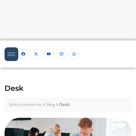
Desk
>
>
Desk
Simco Industries
Blog