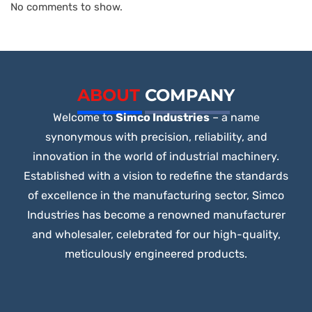
No comments to show.
ABOUT
COMPANY
Welcome to
Simco Industries
– a name
synonymous with precision, reliability, and
innovation in the world of industrial machinery.
Established with a vision to redefine the standards
of excellence in the manufacturing sector, Simco
Industries has become a renowned manufacturer
and wholesaler, celebrated for our high-quality,
meticulously engineered products.